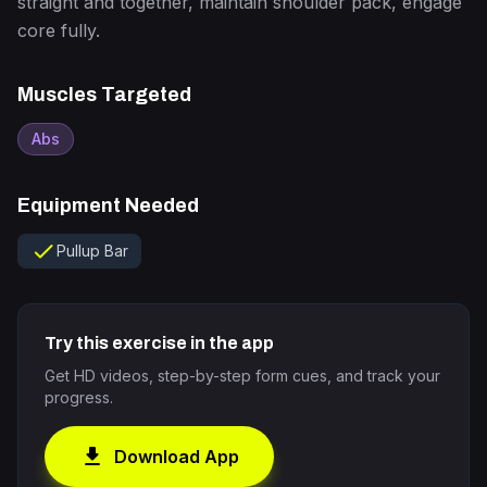
straight and together, maintain shoulder pack, engage
core fully.
Muscles Targeted
Abs
Equipment Needed
check
Pullup Bar
Try this exercise in the app
Get HD videos, step-by-step form cues, and track your
progress.
download
Download App