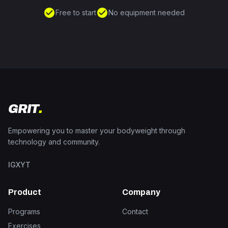
check_circle
check_circle
Free to start
No equipment needed
GRIT
.
Empowering you to master your bodyweight through
technology and community.
IG
X
YT
Product
Company
Programs
Contact
Exercises