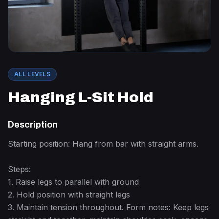
ALL LEVELS
Hanging L-Sit Hold
Description
Starting position: Hang from bar with straight arms.
Steps:
1. Raise legs to parallel with ground
2. Hold position with straight legs
3. Maintain tension throughout. Form notes: Keep legs