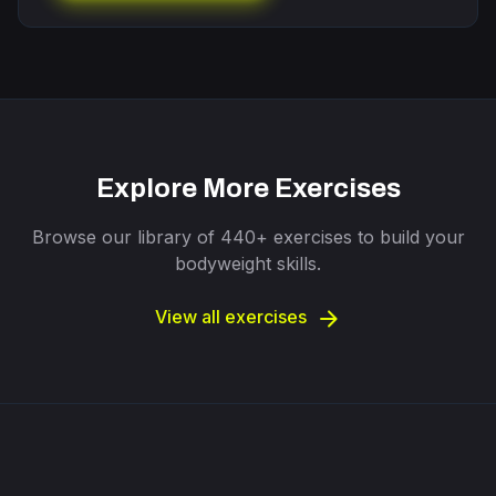
Explore More Exercises
Browse our library of 440+ exercises to build your
bodyweight skills.
arrow_forward
View all exercises