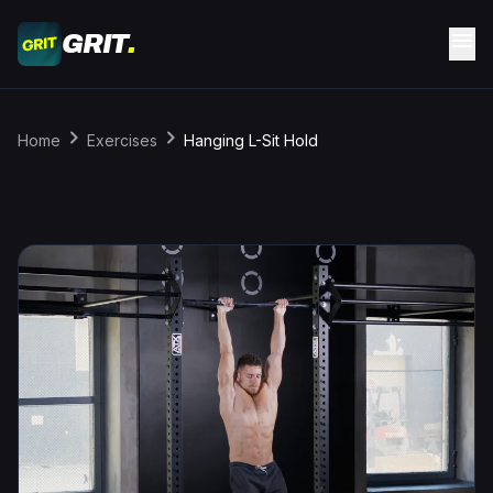
Skip to main content
menu
GRIT
.
chevron_right
chevron_right
Home
Exercises
Hanging L-Sit Hold