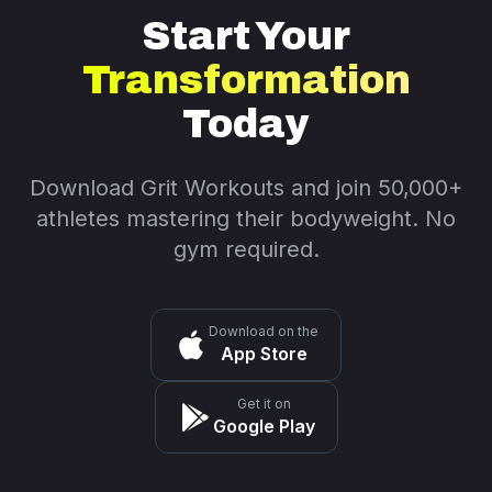
Start Your
Transformation
Today
Download Grit Workouts and join 50,000+
athletes mastering their bodyweight. No
gym required.
Download on the
App Store
Get it on
Google Play