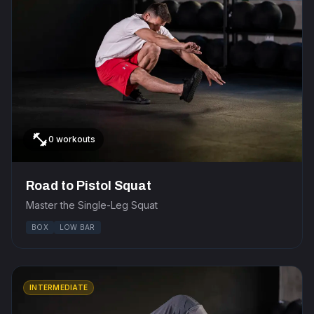
fitness_center
0 workouts
Road to Pistol Squat
Master the Single-Leg Squat
BOX
LOW BAR
INTERMEDIATE