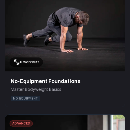
fitness_center
0 workouts
No-Equipment Foundations
Master Bodyweight Basics
NO EQUIPMENT
ADVANCED