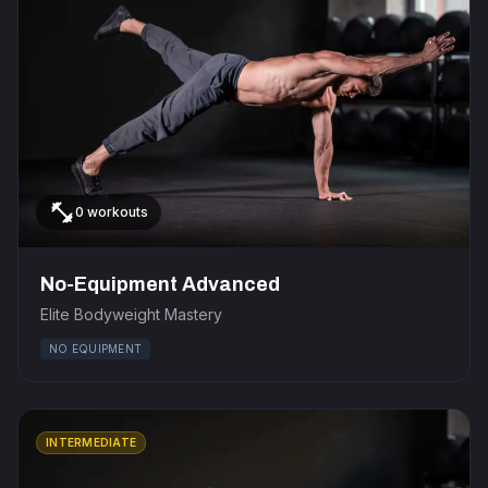
fitness_center
0 workouts
No-Equipment Advanced
Elite Bodyweight Mastery
NO EQUIPMENT
INTERMEDIATE