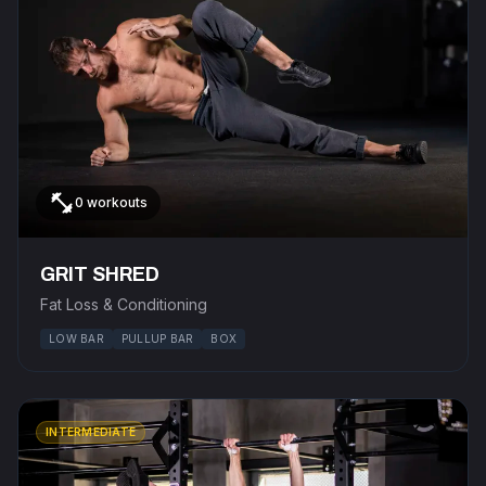
fitness_center
0 workouts
GRIT SHRED
Fat Loss & Conditioning
LOW BAR
PULLUP BAR
BOX
INTERMEDIATE