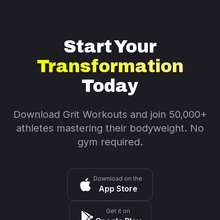
Start Your
Transformation
Today
Download Grit Workouts and join 50,000+
athletes mastering their bodyweight. No
gym required.
Download on the
App Store
Get it on