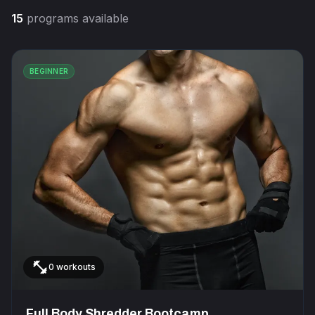
15
programs available
BEGINNER
fitness_center
0 workouts
Full Body Shredder Bootcamp