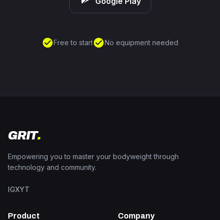
Google Play
check_circle
check_circle
Free to start
No equipment needed
GRIT
.
Empowering you to master your bodyweight through
technology and community.
IG
X
YT
Product
Company