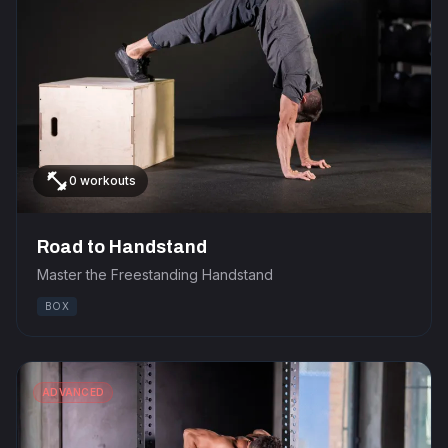
fitness_center
0 workouts
Road to Handstand
Master the Freestanding Handstand
BOX
ADVANCED