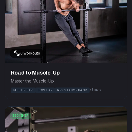
fitness_center
0 workouts
Road to Muscle-Up
Master the Muscle-Up
+3 more
PULLUP BAR
LOW BAR
RESISTANCE BAND
BEGINNER