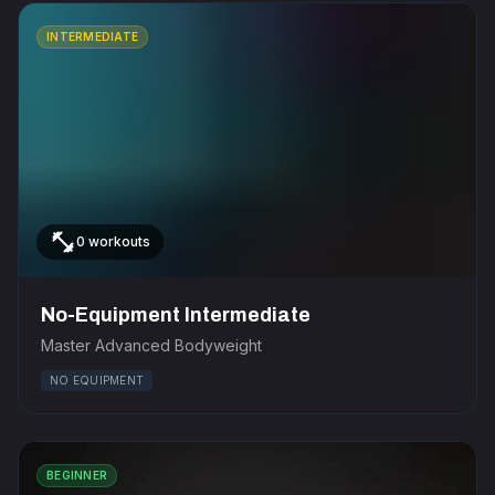
INTERMEDIATE
fitness_center
0 workouts
No-Equipment Intermediate
Master Advanced Bodyweight
NO EQUIPMENT
BEGINNER