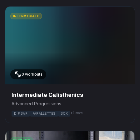
INTERMEDIATE
fitness_center
0 workouts
Intermediate Calisthenics
Advanced Progressions
+2 more
DIP BAR
PARALLETTES
BOX