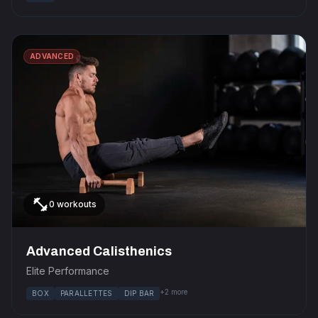
ADVANCED
fitness_center
0 workouts
Advanced Calisthenics
Elite Performance
+2 more
BOX
PARALLETTES
DIP BAR