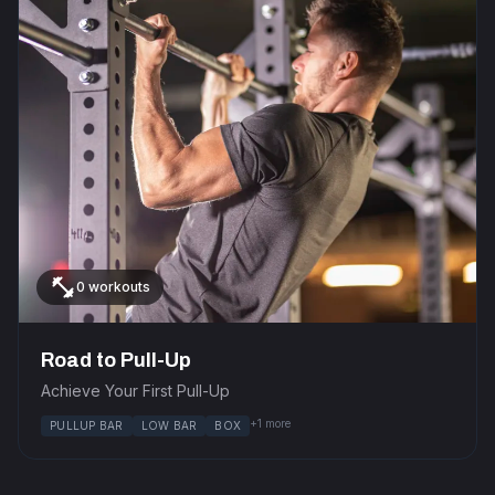
fitness_center
0 workouts
Road to Pull-Up
Achieve Your First Pull-Up
+1 more
PULLUP BAR
LOW BAR
BOX