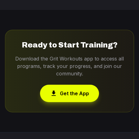
Ready to Start Training?
Download the Grit Workouts app to access all
programs, track your progress, and join our
community.
download
Get the App