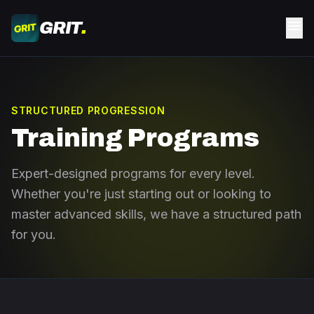
Skip to main content
menu
GRIT
.
STRUCTURED PROGRESSION
Training Programs
Expert-designed programs for every level.
Whether you're just starting out or looking to
master advanced skills, we have a structured path
for you.