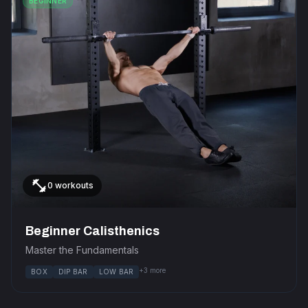
BEGINNER
fitness_center
0 workouts
Beginner Calisthenics
Master the Fundamentals
+3 more
BOX
DIP BAR
LOW BAR