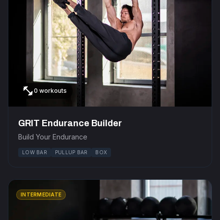
fitness_center
0 workouts
GRIT Endurance Builder
Build Your Endurance
LOW BAR
PULLUP BAR
BOX
INTERMEDIATE