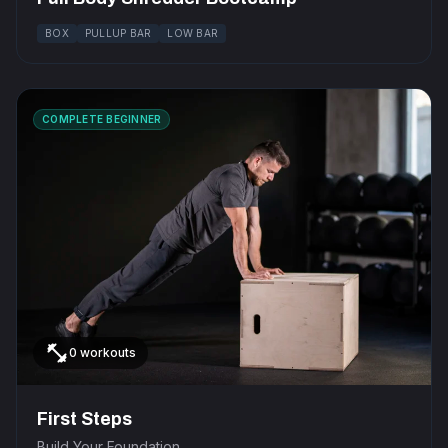
BOX
PULLUP BAR
LOW BAR
COMPLETE BEGINNER
fitness_center
0 workouts
First Steps
Build Your Foundation