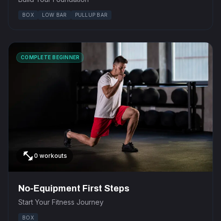
BOX
LOW BAR
PULLUP BAR
COMPLETE BEGINNER
fitness_center
0 workouts
No-Equipment First Steps
Start Your Fitness Journey
BOX